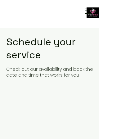
Schedule your
service
Check out our availability and book the
date and time that works for you